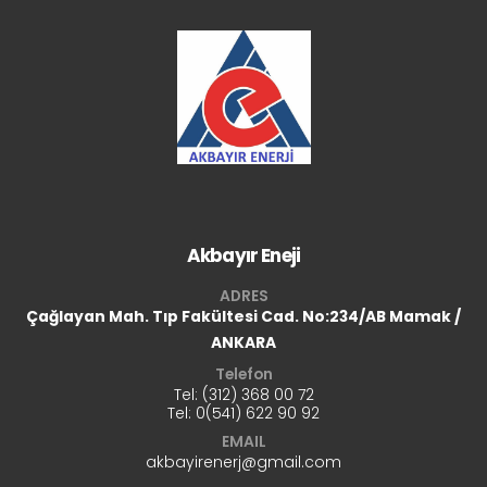
Akbayır Eneji
ADRES
Çağlayan Mah. Tıp Fakültesi Cad.
No:234/AB Mamak /
ANKARA
Telefon
Tel: (312) 368 00 72
Tel:
0(541) 622 90 92
EMAIL
akbayirenerj@gmail.com