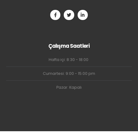
Çalışma Saatleri
Hafta içi: 8:30 - 18:00
Cumartesi: 9:00 - 15:00 pm
Pazar: Kapalı