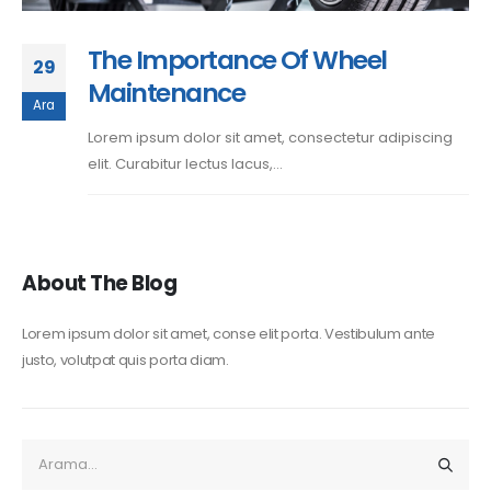
The Importance Of Wheel
29
Maintenance
Ara
Lorem ipsum dolor sit amet, consectetur adipiscing
elit. Curabitur lectus lacus,...
About The Blog
Lorem ipsum dolor sit amet, conse elit porta. Vestibulum ante
justo, volutpat quis porta diam.