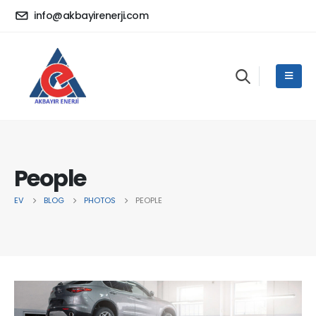
info@akbayirenerji.com
People
EV
BLOG
PHOTOS
PEOPLE