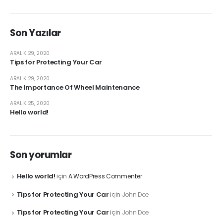
Son Yazılar
ARALIK 29, 2020
Tips for Protecting Your Car
ARALIK 29, 2020
The Importance Of Wheel Maintenance
ARALIK 25, 2020
Hello world!
Son yorumlar
Hello world!
için
A WordPress Commenter
Tips for Protecting Your Car
için
John Doe
Tips for Protecting Your Car
için
John Doe