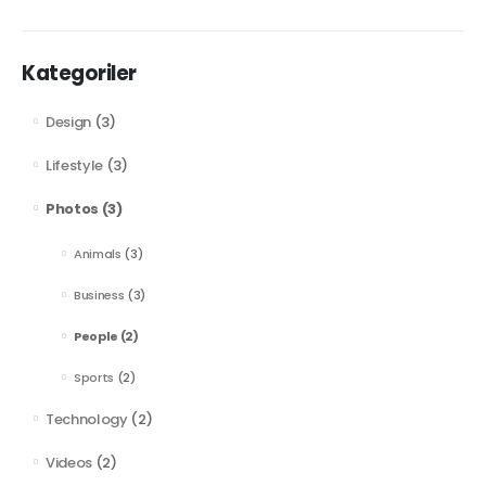
Kategoriler
Design
(3)
Lifestyle
(3)
Photos
(3)
Animals
(3)
Business
(3)
People
(2)
Sports
(2)
Technology
(2)
Videos
(2)