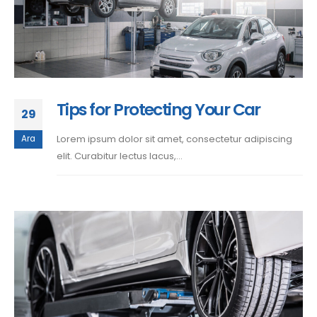
Tips for Protecting Your Car
29
Lorem ipsum dolor sit amet, consectetur adipiscing
Ara
elit. Curabitur lectus lacus,...